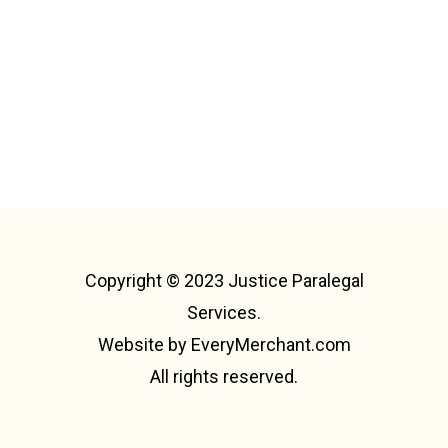
Copyright © 2023 Justice Paralegal
Services.
Website by
EveryMerchant.com
All rights reserved.