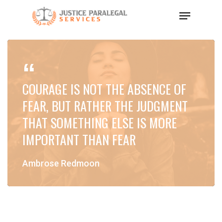
Skip
Menu
to
Close
main
Menu
content
COURAGE IS NOT THE ABSENCE OF
FEAR, BUT RATHER THE JUDGMENT
THAT SOMETHING ELSE IS MORE
IMPORTANT THAN FEAR
Ambrose Redmoon