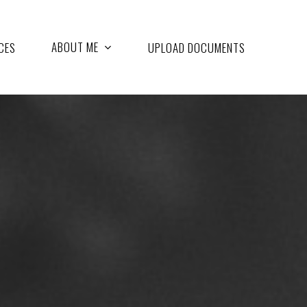
ABOUT ME
CES
UPLOAD DOCUMENTS