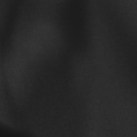
every
February 15, 2019