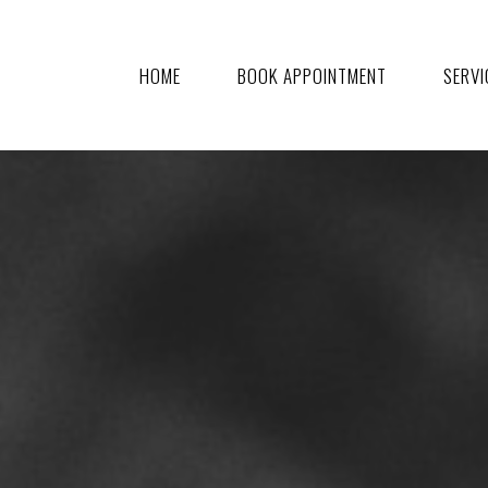
HOME
BOOK APPOINTMENT
SERVI