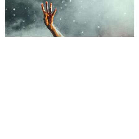
Music
BE MY GUEST CONCERT