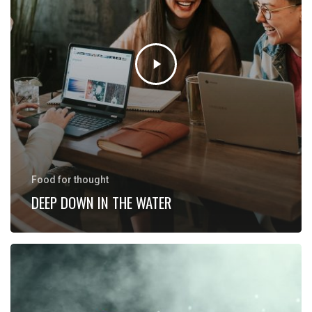
Food for thought
DEEP DOWN IN THE WATER