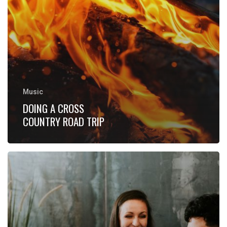
Music
DOING A CROSS
COUNTRY ROAD TRIP